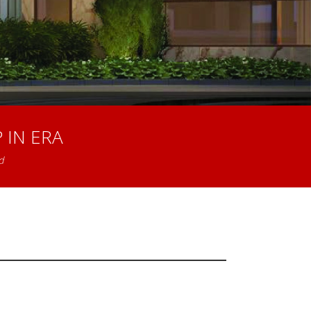
 IN ERA
d