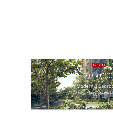
FOR SALE
2,050,00
Martin Modern 2 Bedro
8 Martin Place, Singapore, S