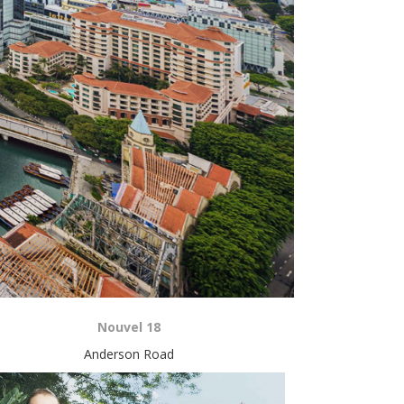
Nouvel 18
Anderson Road