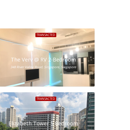
TRANSACTED
ale
The Verv @ RV 2-Bedroom
348 River Valley Road, Singapore, Singapore
TRANSACTED
Elizabeth Tower 5 Bedroom