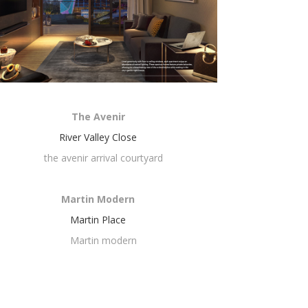
The Avenir
River Valley Close
Martin Modern
Martin Place