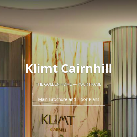
Klimt Cairnhill
THE GOLDEN HOME — YOUR FRAME
Main Brochure and Floor Plans