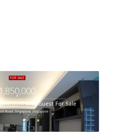
FOR SALE
1,850,000
1-Bedroom with Guest For Sale
hill Road, Singapore, Singapore