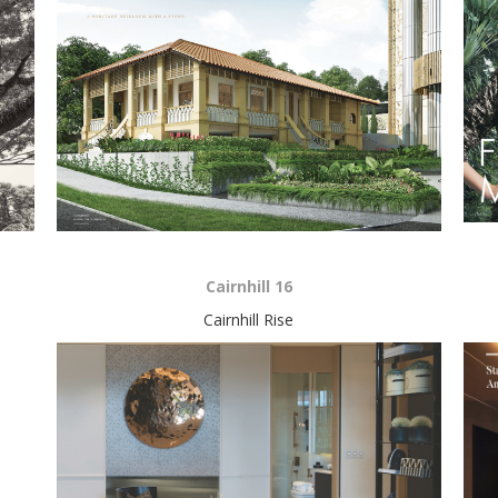
Cairnhill 16
Cairnhill Rise