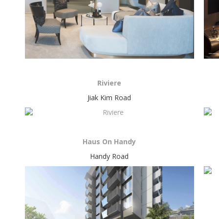
Riviere
Jiak Kim Road
Haus On Handy
Handy Road