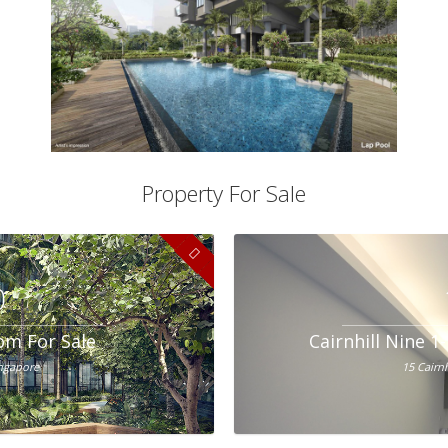
Property For Sale
0
om For Sale
Cairnhill Nine 
ingapore
15 Cairn