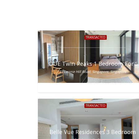
TRANSACTED
OUE Twin Peaks 1 Bedroom For S
33 Leonie Hill Road, Singapore, Singapore
TRANSACTED
Belle Vue Residences 3 Bedroom