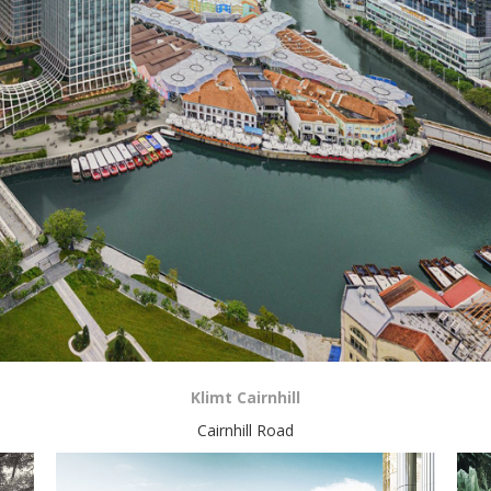
Klimt Cairnhill
Cairnhill Road