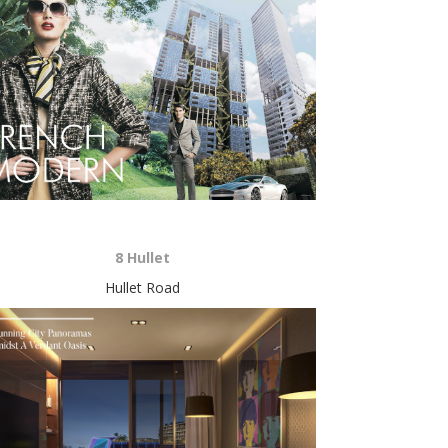
8 Hullet
Hullet Road