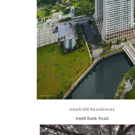
Irwell Hill Residences
Irwell Bank Road