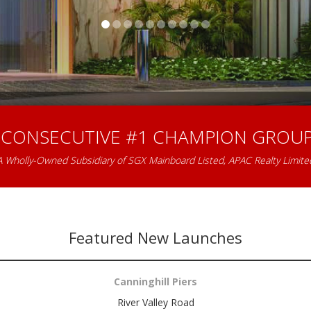
 CONSECUTIVE #1 CHAMPION GROUP
A Wholly-Owned Subsidiary of SGX Mainboard Listed, APAC Realty Limite
Featured New Launches
Canninghill Piers
River Valley Road