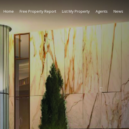
Home
Free Property Report
List My Property
Agents
News