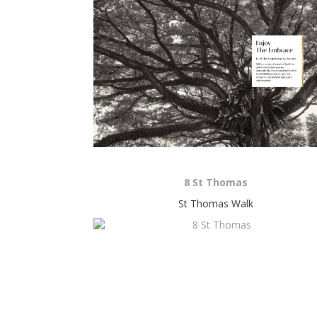
8 St Thomas
St Thomas Walk