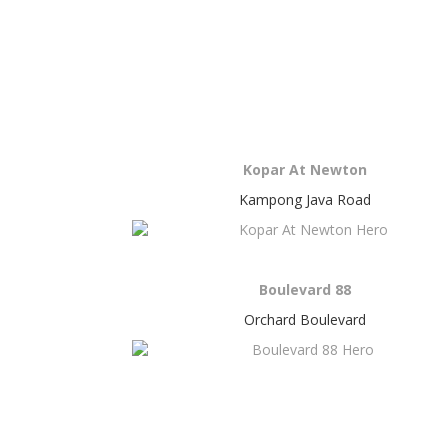
Kopar At Newton
Kampong Java Road
Boulevard 88
Orchard Boulevard