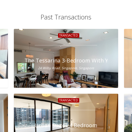
Past Transactions
TRANSACTED
ale
The Tessarina 3-Bedroom With Yard For S
24 Wilby Road, Singapore, Singapore
TRANSACTED
Urban Suites 4 Bedroom