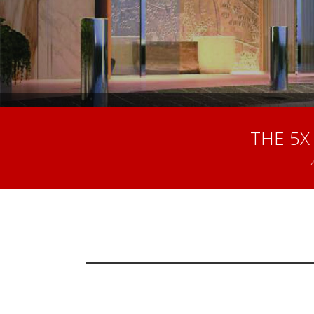
THE 5X