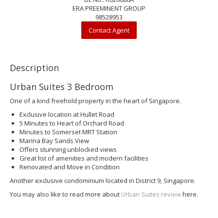
ERA PREEMINENT GROUP
98528953
Contact Agent
Description
Urban Suites 3 Bedroom
One of a kind freehold property in the heart of Singapore.
Exclusive location at Hullet Road
5 Minutes to Heart of Orchard Road
Minutes to Somerset MRT Station
Marina Bay Sands View
Offers stunning unblocked views
Great list of amenities and modern facilities
Renovated and Move in Condition
Another exclusive condominium located in District 9, Singapore.
You may also like to read more about
Urban Suites review
here.