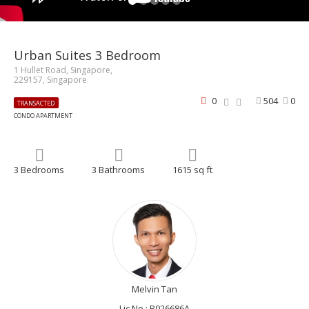
Urban Suites 3 Bedroom
1 Hullet Road, Singapore,
229157, Singapore
0
504
0
TRANSACTED
CONDO APARTMENT
3 Bedrooms
3 Bathrooms
1615 sq ft
Melvin Tan
Lic No.: R026686A