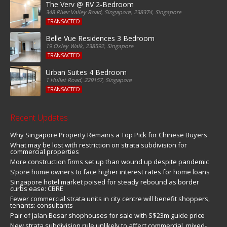
The Verv @ RV 2-Bedroom
348 River Valley Road, Singapore, 238374, Singapore
TRANSACTED
Belle Vue Residences 3 Bedroom
19 Oxley Walk, 238592, Singapore
TRANSACTED
Urban Suites 4 Bedroom
1 Hullet Road, 229157, Singapore
TRANSACTED
Recent Updates
Why Singapore Property Remains a Top Pick for Chinese Buyers
What may be lost with restriction on strata subdivision for
commercial properties
More construction firms set up than wound up despite pandemic
S’pore home owners to face higher interest rates for home loans
Singapore hotel market poised for steady rebound as border
curbs ease: CBRE
Fewer commercial strata units in city centre will benefit shoppers,
tenants: consultants
Pair of Jalan Besar shophouses for sale with S$23m guide price
New strata subdivision rule unlikely to affect commercial, mixed-