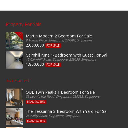
Property For Sale
Martin Modern 2 Bedroom For Sale
8 Martin Place, Singapore, 237992, Singapore
2,050,000
FOR SALE
Cairnhill Nine 1-Bedroom with Guest For Sale
15 Cairnhill Road, Singapore, 229650, Singapore
1,850,000
FOR SALE
Transacted
OUE Twin Peaks 1 Bedroom For Sale
33 Leonie Hill Road, Singapore, 239233, Singapore
TRANSACTED
The Tessarina 3-Bedroom With Yard For Sale
24 Wilby Road, Singapore, Singapore
TRANSACTED