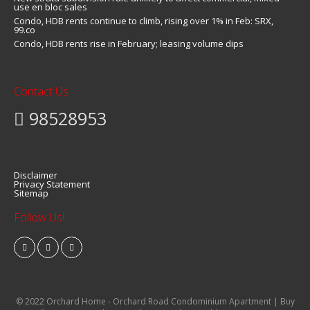
use en bloc sales
Condo, HDB rents continue to climb, rising over 1% in Feb: SRX,
99.co
Condo, HDB rents rise in February; leasing volume dips
Contact Us
98528953
Disclaimer
Privacy Statement
Sitemap
Follow Us!
© 2022 Orchard Home - Orchard Road Condominium Apartment | Buy