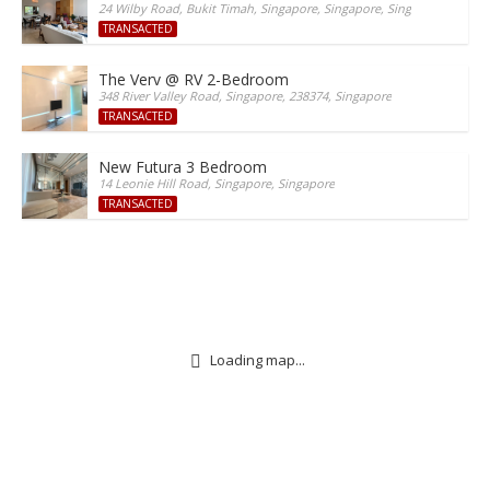
24 Wilby Road, Bukit Timah, Singapore, Singapore, Singapore
TRANSACTED
The Verv @ RV 2-Bedroom
348 River Valley Road, Singapore, 238374, Singapore
TRANSACTED
New Futura 3 Bedroom
14 Leonie Hill Road, Singapore, Singapore
TRANSACTED
Loading map...