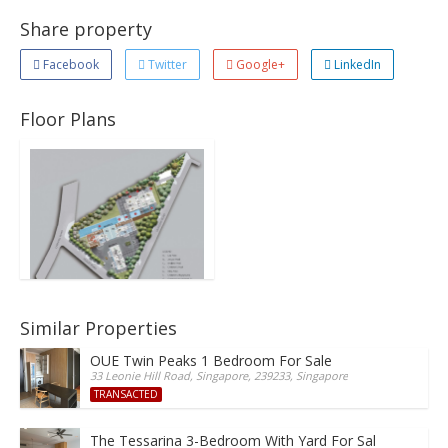
Share property
Facebook
Twitter
Google+
LinkedIn
Floor Plans
Similar Properties
OUE Twin Peaks 1 Bedroom For Sale
33 Leonie Hill Road, Singapore, 239233, Singapore
TRANSACTED
The Tessarina 3-Bedroom With Yard For Sale