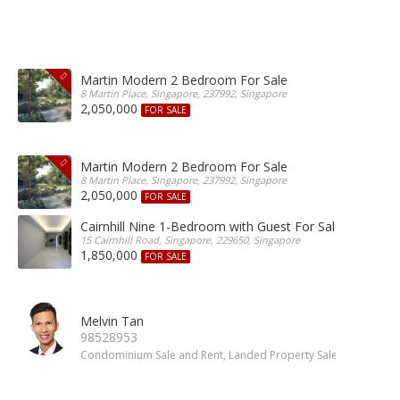
Martin Modern 2 Bedroom For Sale
8 Martin Place, Singapore, 237992, Singapore
2,050,000
FOR SALE
Martin Modern 2 Bedroom For Sale
8 Martin Place, Singapore, 237992, Singapore
2,050,000
FOR SALE
Cairnhill Nine 1-Bedroom with Guest For Sale
15 Cairnhill Road, Singapore, 229650, Singapore
1,850,000
FOR SALE
Melvin Tan
98528953
Condominium Sale and Rent, Landed Property Sale and Rent, 