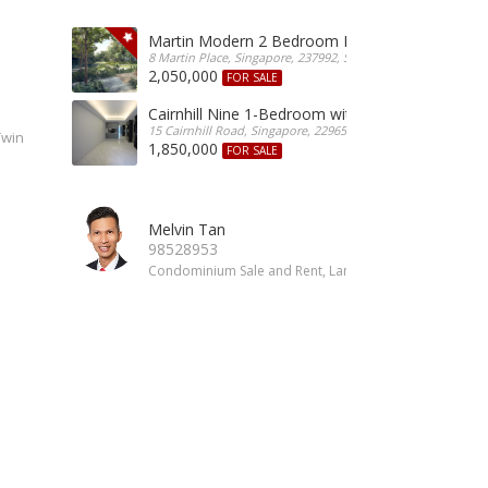
Martin Modern 2 Bedroom For Sale
8 Martin Place, Singapore, 237992, Singapore
2,050,000
FOR SALE
Cairnhill Nine 1-Bedroom with Guest For Sale
15 Cairnhill Road, Singapore, 229650, Singapore
Twin
1,850,000
FOR SALE
Melvin Tan
98528953
Condominium Sale and Rent, Landed Property Sale and