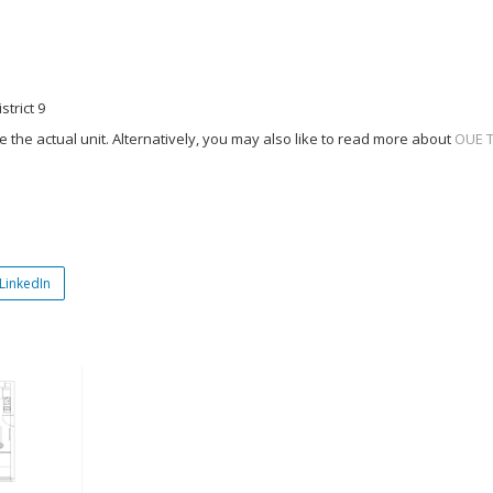
strict 9
 the actual unit. Alternatively, you may also like to read more about
OUE 
LinkedIn