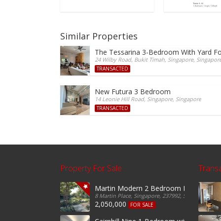
Similar Properties
The Tessarina 3-Bedroom With Yard Fo
24 Wilby Road, Bukit Timah, Singapore, Singapor
TRANSACTED
New Futura 3 Bedroom
14 Leonie Hill Road, Singapore, Singapore
TRANSACTED
Property For Sale
Trans
Martin Modern 2 Bedroom For Sale
8 Martin Place, Singapore, 237992, Singapore
2,050,000
FOR SALE