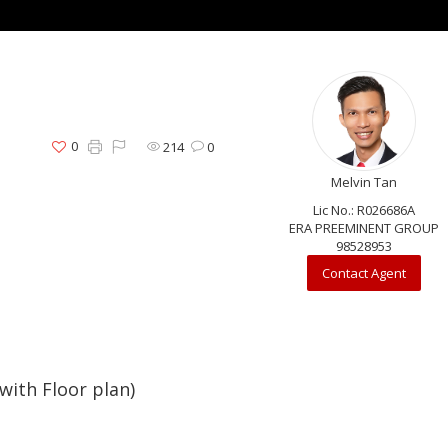
0
214
0
Melvin Tan
Lic No.: R026686A
ERA PREEMINENT GROUP
98528953
Contact Agent
ith Floor plan)