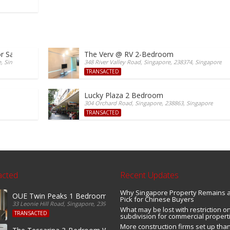
r Sale
The Verv @ RV 2-Bedroom
e, Singapore
348 River Valley Road, Singapore, 238374, Singapore
TRANSACTED
Lucky Plaza 2 Bedroom
304 Orchard Road, Singapore, 238863, Singapore
TRANSACTED
acted
Recent Updates
Why Singapore Property Remains 
OUE Twin Peaks 1 Bedroom For Sale
Pick for Chinese Buyers
33 Leonie Hill Road, Singapore, 239233, Singapore
What may be lost with restriction on
TRANSACTED
subdivision for commercial propert
More construction firms set up tha