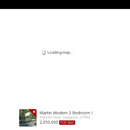
Loading map...
Martin Modern 2 Bedroom For Sale
8 Martin Place, Singapore, 237992, Singapore
2,050,000
FOR SALE