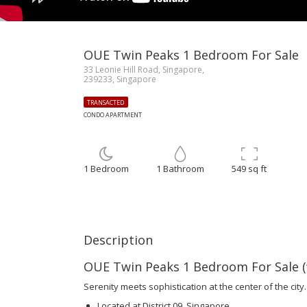
OUE Twin Peaks 1 Bedroom For Sale
33 Leonie Hill Road, Singapore,
239233, Singapore
TRANSACTED
CONDO APARTMENT
1 Bedroom
1 Bathroom
549 sq ft
Description
OUE Twin Peaks 1 Bedroom For Sale (w
Serenity meets sophistication at the center of the city.
Located at District 09, Singapore