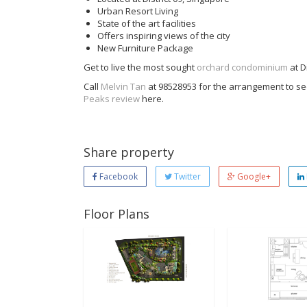
Urban Resort Living
State of the art facilities
Offers inspiring views of the city
New Furniture Package
Get to live the most sought
orchard condominium
at Di
Call
Melvin Tan
at 98528953 for the arrangement to see
Peaks review
here.
Share property
Facebook
Twitter
Google+
Floor Plans