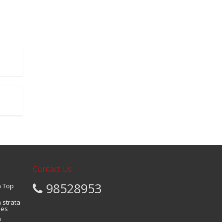
Contact Us
98528953
a Top
 strata
ies
n