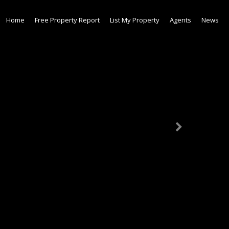
Home
Free Property Report
List My Property
Agents
News