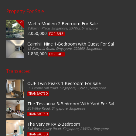
Property For Sale
Martin Modern 2 Bedroom For Sale
8 Martin Place, Singapore, 237992, Singapore
2,050,000
FOR SALE
Cairnhill Nine 1-Bedroom with Guest For Sale
15 Cairnhill Road, Singapore, 229650, Singapore
1,850,000
FOR SALE
Transacted
OUE Twin Peaks 1 Bedroom For Sale
33 Leonie Hill Road, Singapore, 239233, Singapore
TRANSACTED
The Tessarina 3-Bedroom With Yard For Sale
24 Wilby Road, Singapore, Singapore
TRANSACTED
The Verv @ RV 2-Bedroom
348 River Valley Road, Singapore, 238374, Singapore
TRANSACTED