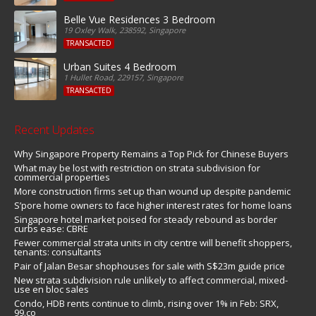
Belle Vue Residences 3 Bedroom
19 Oxley Walk, 238592, Singapore
TRANSACTED
Urban Suites 4 Bedroom
1 Hullet Road, 229157, Singapore
TRANSACTED
Recent Updates
Why Singapore Property Remains a Top Pick for Chinese Buyers
What may be lost with restriction on strata subdivision for
commercial properties
More construction firms set up than wound up despite pandemic
S’pore home owners to face higher interest rates for home loans
Singapore hotel market poised for steady rebound as border
curbs ease: CBRE
Fewer commercial strata units in city centre will benefit shoppers,
tenants: consultants
Pair of Jalan Besar shophouses for sale with S$23m guide price
New strata subdivision rule unlikely to affect commercial, mixed-
use en bloc sales
Condo, HDB rents continue to climb, rising over 1% in Feb: SRX,
99.co