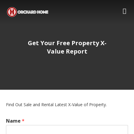
Get Your Free Property X-
Value Report
Find Out Sale and Rental Latest X-Value of Property.
Name
*