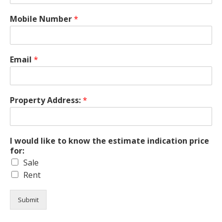
Mobile Number
*
Email
*
Property Address:
*
I would like to know the estimate indication price
for:
Sale
Rent
Submit