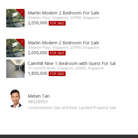
Martin Modern 2 Bedroom For Sale
8 Martin Place, Singapore, 237992, Singapore
2,050,000
FOR SALE
Martin Modern 2 Bedroom For Sale
8 Martin Place, Singapore, 237992, Singapore
2,050,000
FOR SALE
Cairnhill Nine 1-Bedroom with Guest For Sale
15 Cairnhill Road, Singapore, 229650, Singapore
1,850,000
FOR SALE
Melvin Tan
98528953
Condominium Sale and Rent, Landed Property Sale and Rent, 