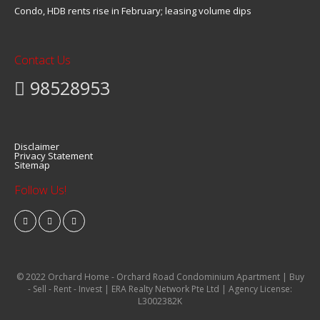
Condo, HDB rents rise in February; leasing volume dips
Contact Us
98528953
Disclaimer
Privacy Statement
Sitemap
Follow Us!
© 2022 Orchard Home - Orchard Road Condominium Apartment | Buy
- Sell - Rent - Invest | ERA Realty Network Pte Ltd | Agency License:
L3002382K