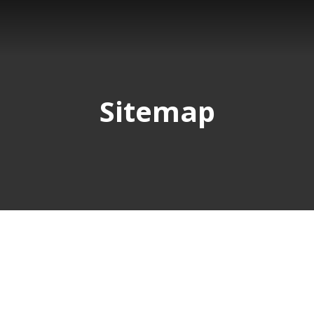
Sitemap