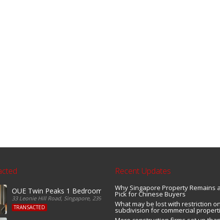
acted
Recent Updates
Why Singapore Property Remains 
OUE Twin Peaks 1 Bedroom For Sale
Pick for Chinese Buyers
33 Leonie Hill Road, Singapore, 239233, Singapore
What may be lost with restriction on
TRANSACTED
subdivision for commercial propert