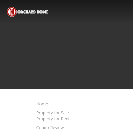
Home
Property for Sale
Property for Rent
Condo Review