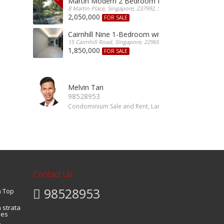
Martin Modern 2 Bedroom For Sale
8 Martin Place, Singapore, 237992, Singapore
2,050,000
FOR SALE
Cairnhill Nine 1-Bedroom with Guest For Sale
15 Cairnhill Road, Singapore, 229650, Singapore
1,850,000
FOR SALE
Melvin Tan
98528953
Condominium Sale and Rent, Landed Property Sale and
Contact Us
98528953
a Top
 strata
ies