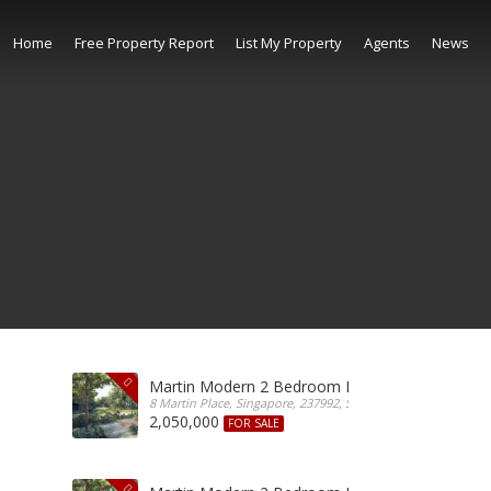
Home
Free Property Report
List My Property
Agents
News
Martin Modern 2 Bedroom For Sale
8 Martin Place, Singapore, 237992, Singapore
2,050,000
FOR SALE