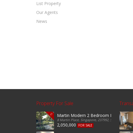
List Property
Our Agents
News
Property For Sale
Trans
Martin Modern 2 Bedroom For Sale
8 Martin Place, Singapore, 237992, Singapore
2,050,000
FOR SALE