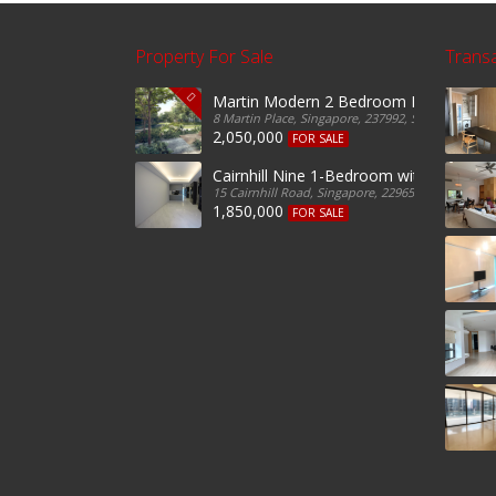
Property For Sale
Trans
Martin Modern 2 Bedroom For Sale
8 Martin Place, Singapore, 237992, Singapore
2,050,000
FOR SALE
Cairnhill Nine 1-Bedroom with Guest Fo
15 Cairnhill Road, Singapore, 229650, Singapore
1,850,000
FOR SALE