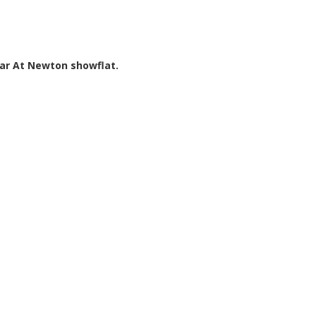
par At Newton showflat.