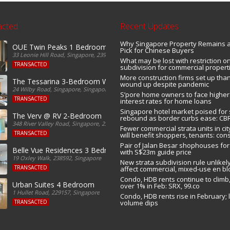
acted
Recent Updates
Why Singapore Property Remains 
OUE Twin Peaks 1 Bedroom For Sale
Pick for Chinese Buyers
33 Leonie Hill Road, Singapore, 239233, Singapore
What may be lost with restriction on
TRANSACTED
subdivision for commercial propert
More construction firms set up tha
r Sale
The Tessarina 3-Bedroom With Yard For Sale
wound up despite pandemic
24 Wilby Road, Singapore, Singapore
S’pore home owners to face higher
TRANSACTED
interest rates for home loans
Singapore hotel market poised for
The Verv @ RV 2-Bedroom
rebound as border curbs ease: CB
348 River Valley Road, Singapore, 238374, Singapore
Fewer commercial strata units in cit
TRANSACTED
will benefit shoppers, tenants: con
Pair of Jalan Besar shophouses for
Belle Vue Residences 3 Bedroom
with S$23m guide price
19 Oxley Walk, 238592, Singapore
New strata subdivision rule unlikely
TRANSACTED
affect commercial, mixed-use en bl
Condo, HDB rents continue to climb,
Urban Suites 4 Bedroom
over 1% in Feb: SRX, 99.co
1 Hullet Road, 229157, Singapore
Condo, HDB rents rise in February; 
TRANSACTED
volume dips