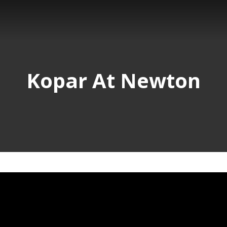
Kopar At Newton