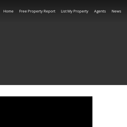
Home
Free Property Report
List My Property
Agents
News