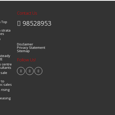
Contact Us
98528953
a Top
 strata
ies
n
Disclaimer
Privacy Statement
Sitemap
 steady
RE
Follow Us!
y centre
sultants
 sale
 to
oc sales
 rising
leasing