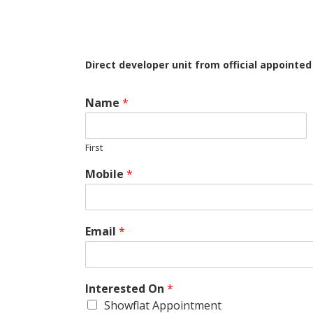
Direct developer unit from official appointe
Name
*
First
Mobile
*
Email
*
Interested On
*
Showflat Appointment