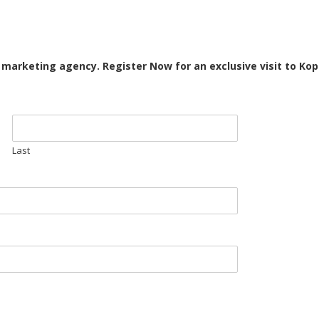
d marketing agency. Register Now for an exclusive visit to Ko
Last