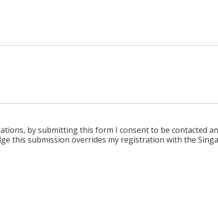
tions, by submitting this form I consent to be contacted a
e this submission overrides my registration with the Singa