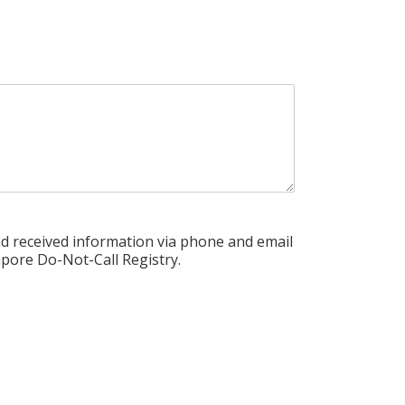
nd received information via phone and email
pore Do-Not-Call Registry.