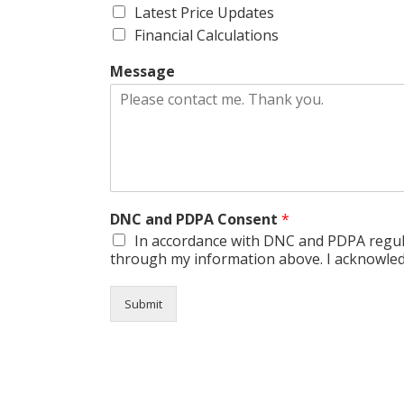
Latest Price Updates
Financial Calculations
Message
DNC and PDPA Consent
*
In accordance with DNC and PDPA regula
through my information above. I acknowledg
Submit